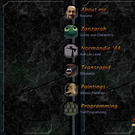
Resume
Levels and Characters
Half-Life Level
Simulation
Various Paintings
Tool Programming