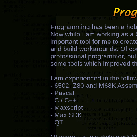
Programming has been a hobb
Now while I am working as a 
important tool for me to creat
and build workarounds. Of cour
professional programmer, but 
some tools which improved the
I am experienced in the foll
- 6502, Z80 and M68K Assem
- Pascal
- C / C++
- Maxscript
- Max SDK
- QT
Of course, in my daily work 