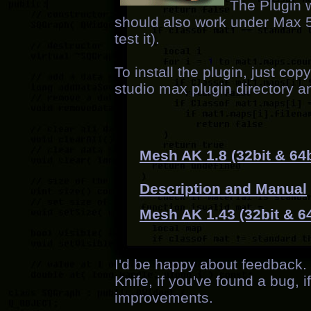
The Plugin 
should also work under Max 5 (
test it).
To install the plugin, just co
studio max plugin directory a
Mesh AK 1.8 (32bit & 64b
Description and Manual
Mesh AK 1.43 (32bit & 64
I'd be happy about feedback
Knife, if you've found a bug, if
improvements.