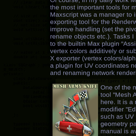
the most important tools for 
Maxscript was a manager to i
exporting tool for the Renderw
improve handling (set the pivo
rename objects etc.). Tasks
to the builtin Max plugin "Ass
vertex colors additively or su
X exporter (vertex colors/alph
a plugin for UV coordinates 
and renaming network renderin
One of the m
tool "Mesh 
here. It is 
modifier "E
such as UV c
geometry pai
manual is av