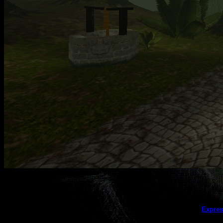
This galler
Expres
(this message does