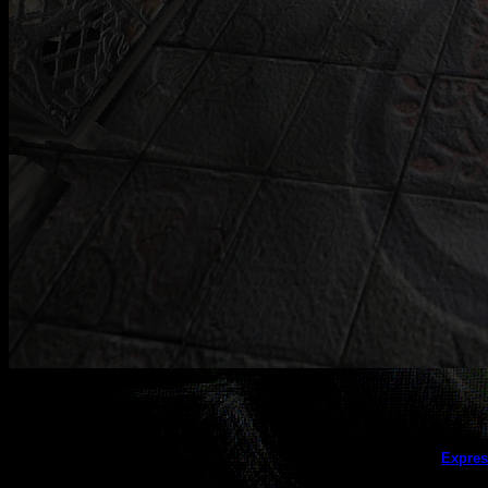
This galler
Expres
(this message does